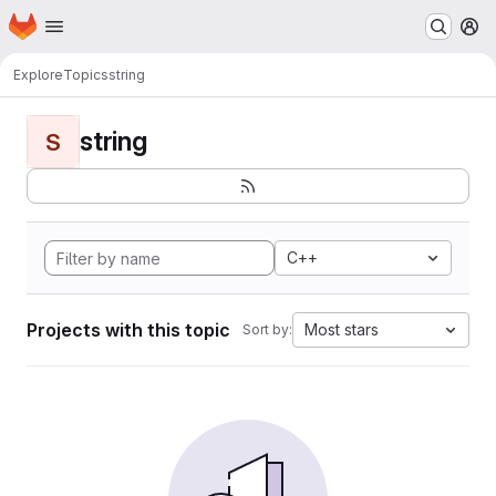
Homepage
Skip to main content
M
Explore
Topics
string
string
S
C++
Projects with this topic
Most stars
Sort by: