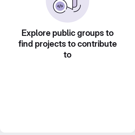
Explore public groups to
find projects to contribute
to