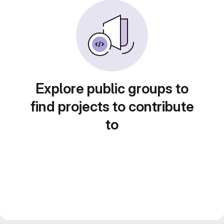
Explore public groups to
find projects to contribute
to