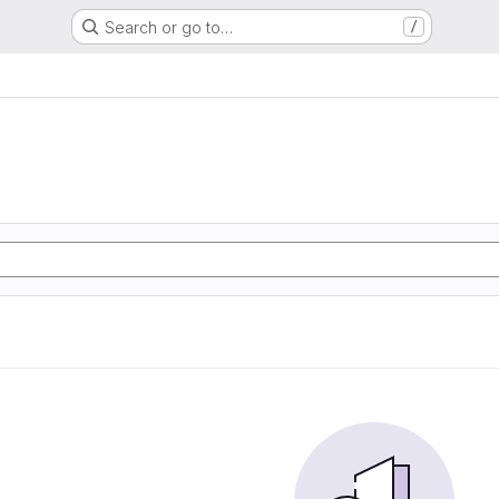
Search or go to…
/