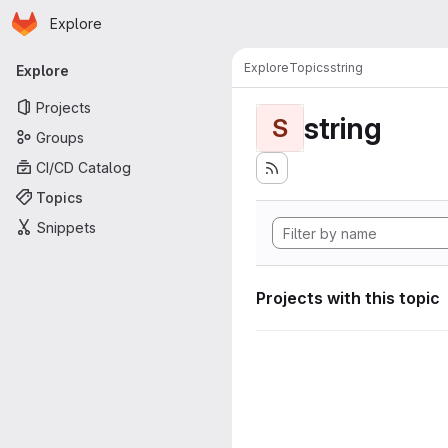
Homepage
Skip to main content
Explore
Primary navigation
Explore
Topics
string
Explore
Projects
string
S
Groups
CI/CD Catalog
Topics
Snippets
Projects with this topic