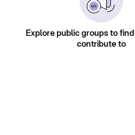
Explore public groups to find
contribute to