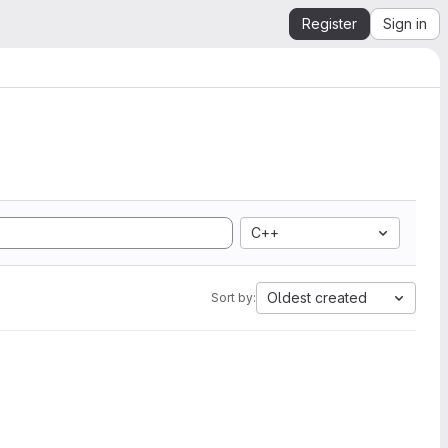
Register
Sign in
C++
Oldest created
Sort by: