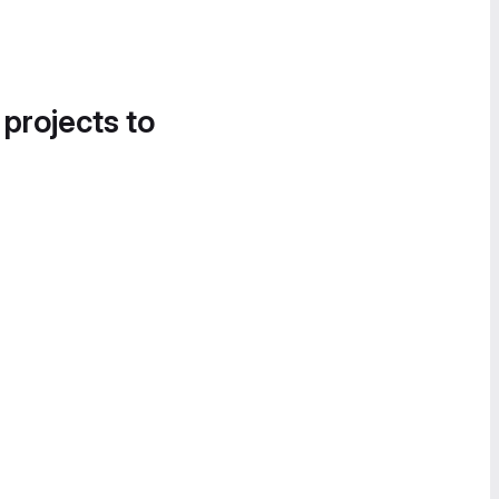
 projects to