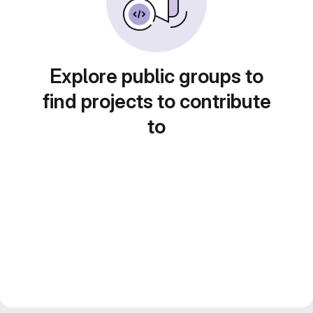
Explore public groups to
find projects to contribute
to