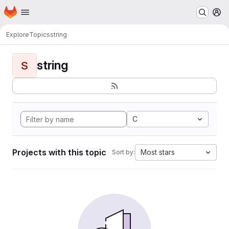
Homepage
Skip to main content
M
Explore
Topics
string
string
S
C
Projects with this topic
Most stars
Sort by: