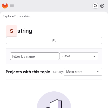
Homepage
Skip to main content
M
Explore
Topics
string
string
S
Java
Projects with this topic
Most stars
Sort by: