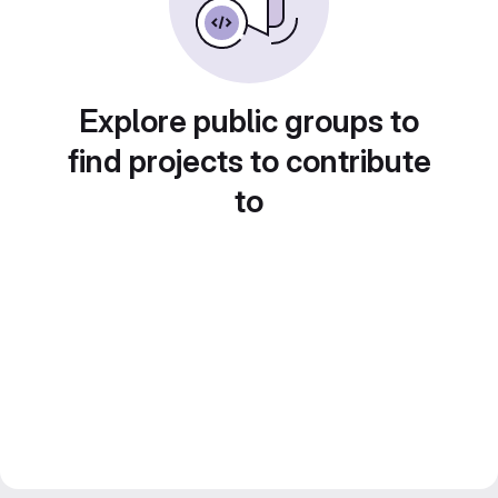
Explore public groups to
find projects to contribute
to