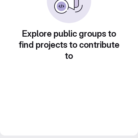
Explore public groups to
find projects to contribute
to