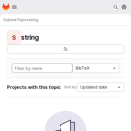
Homepage
Skip to main content
M
Explore
Topics
string
string
S
BibTeX
Projects with this topic
Updated date
Sort by: