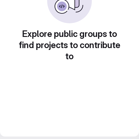
Explore public groups to
find projects to contribute
to