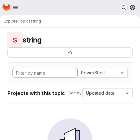
Homepage
Skip to main content
M
Explore
Topics
string
string
S
PowerShell
Projects with this topic
Updated date
Sort by: