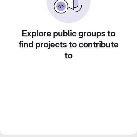
Explore public groups to
find projects to contribute
to