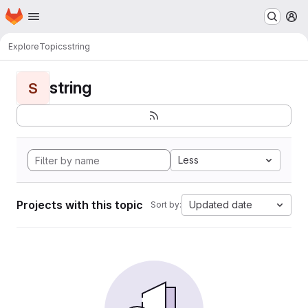
Homepage
Skip to main content
M
Explore
Topics
string
string
S
Less
Projects with this topic
Updated date
Sort by: