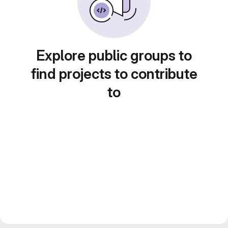
Explore public groups to
find projects to contribute
to