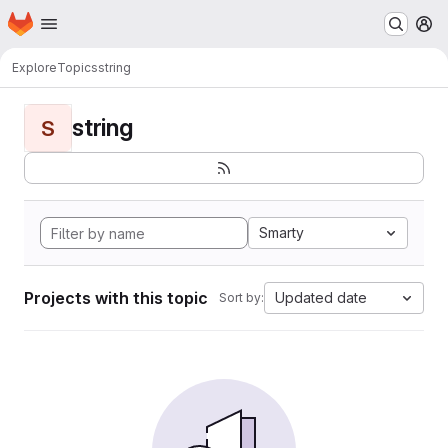
Homepage
Skip to main content
M
Explore
Topics
string
string
S
Smarty
Projects with this topic
Updated date
Sort by: