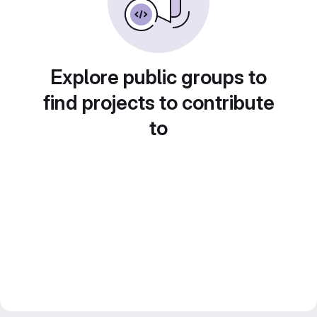
Explore public groups to
find projects to contribute
to