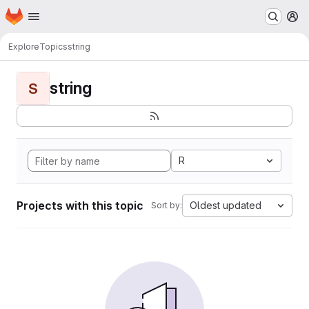
Homepage
Skip to main content
M
Explore
Topics
string
string
S
R
Projects with this topic
Oldest updated
Sort by: