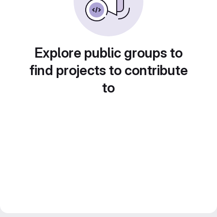
Explore public groups to
find projects to contribute
to