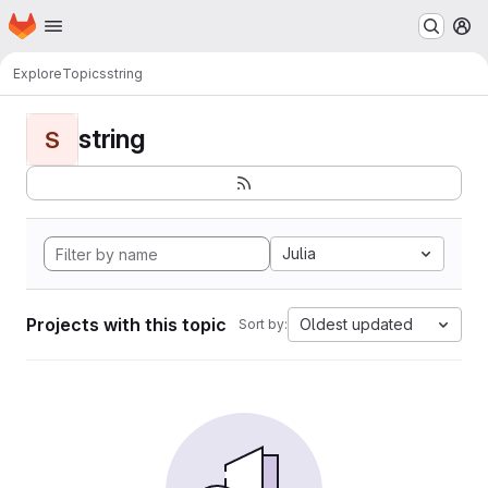
Homepage
Skip to main content
M
Explore
Topics
string
string
S
Julia
Projects with this topic
Oldest updated
Sort by: