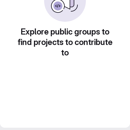
Explore public groups to
find projects to contribute
to