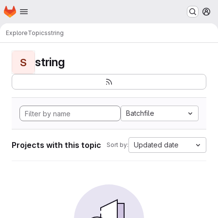
Homepage
Skip to main content
M
Explore
Topics
string
string
S
Batchfile
Projects with this topic
Updated date
Sort by: