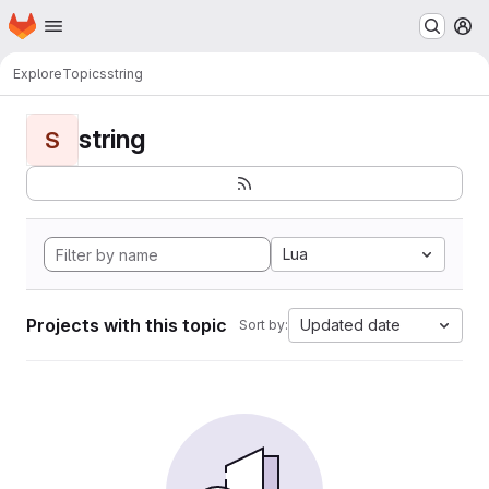
Homepage
Skip to main content
M
Explore
Topics
string
string
S
Lua
Projects with this topic
Updated date
Sort by: