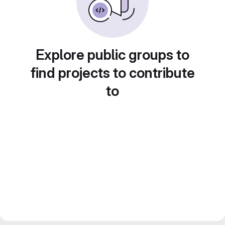
Explore public groups to
find projects to contribute
to