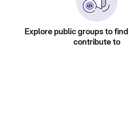
Explore public groups to find
contribute to