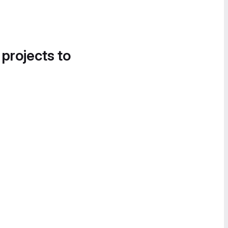
 projects to