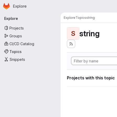
Homepage
Skip to main content
Explore
Primary navigation
Explore
Topics
string
Explore
Projects
string
S
Groups
CI/CD Catalog
Topics
Snippets
Projects with this topic