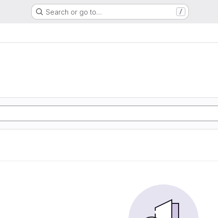
Search or go to…
/