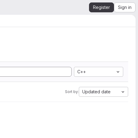
Register
Sign in
C++
Updated date
Sort by: