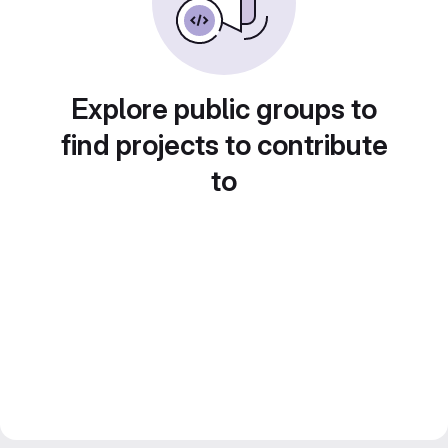
Explore public groups to
find projects to contribute
to