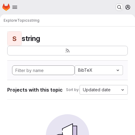
Homepage
Skip to main content
M
Explore
Topics
string
string
S
BibTeX
Projects with this topic
Updated date
Sort by: