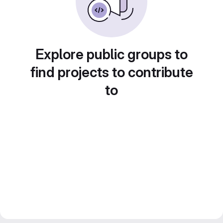
Explore public groups to
find projects to contribute
to