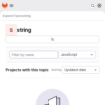
Homepage
Skip to main content
M
Explore
Topics
string
string
S
JavaScript
Projects with this topic
Updated date
Sort by: