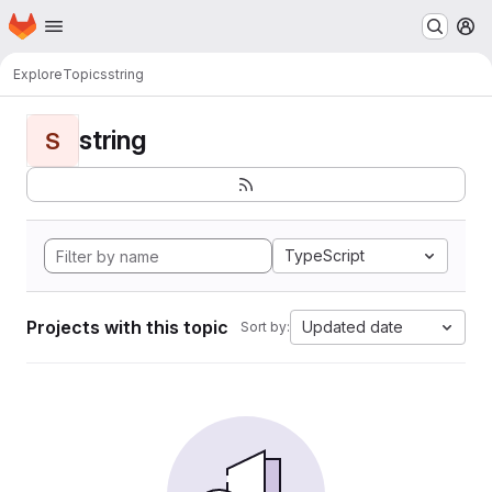
Homepage
Skip to main content
M
Explore
Topics
string
string
S
TypeScript
Projects with this topic
Updated date
Sort by: