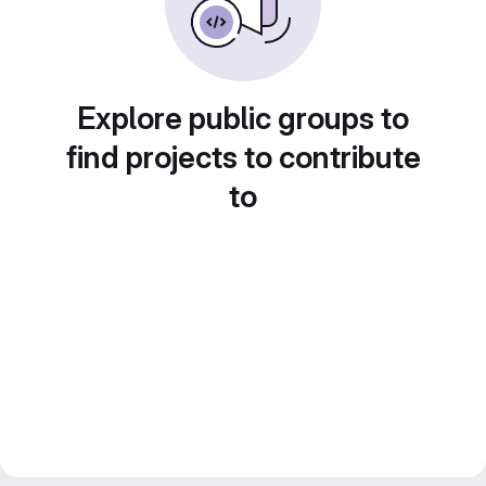
Explore public groups to
find projects to contribute
to