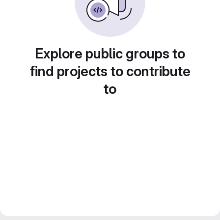
Explore public groups to
find projects to contribute
to