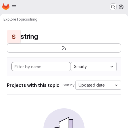
Homepage
Skip to main content
M
Explore
Topics
string
string
S
Smarty
Projects with this topic
Updated date
Sort by: