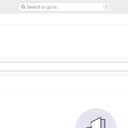
Search or go to…
/