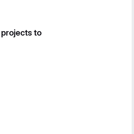
 projects to