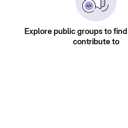
Explore public groups to find
contribute to