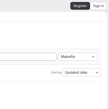
Register
Sign in
Makefile
Updated date
Sort by: