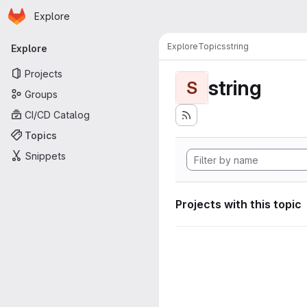
Homepage
Skip to main content
Explore
Primary navigation
Explore
Topics
string
Explore
Projects
string
S
Groups
CI/CD Catalog
Topics
Snippets
Projects with this topic