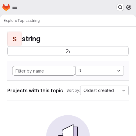
Homepage
Skip to main content
M
Explore
Topics
string
string
S
R
Projects with this topic
Oldest created
Sort by: