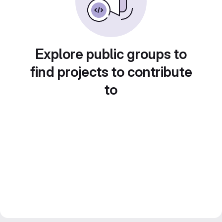
Explore public groups to
find projects to contribute
to