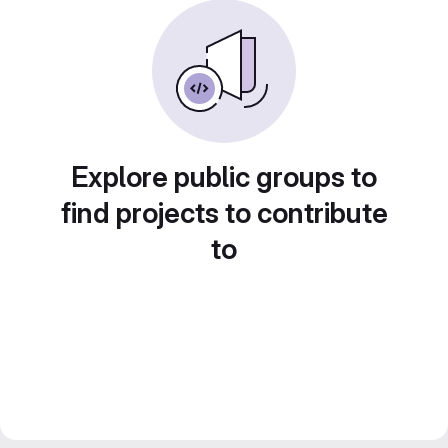
Explore public groups to
find projects to contribute
to