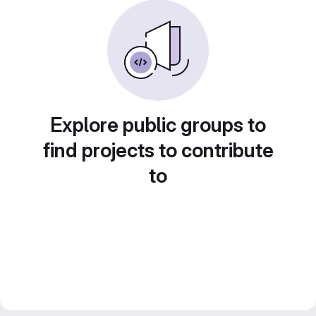
Explore public groups to
find projects to contribute
to