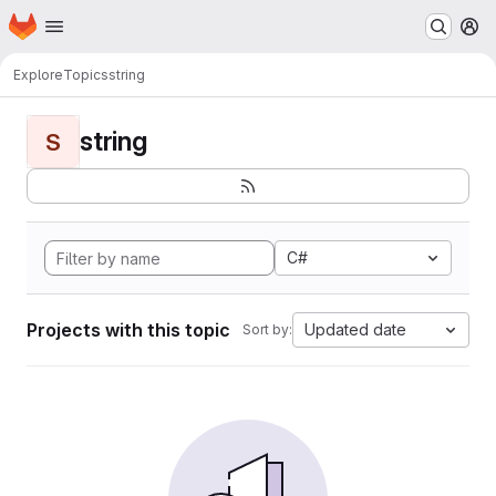
Homepage
Skip to main content
M
Explore
Topics
string
string
S
C#
Projects with this topic
Updated date
Sort by: