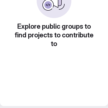
Explore public groups to
find projects to contribute
to