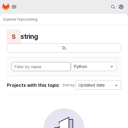
Homepage
Skip to main content
M
Explore
Topics
string
string
S
Python
Projects with this topic
Updated date
Sort by: