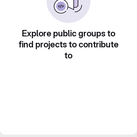
Explore public groups to
find projects to contribute
to