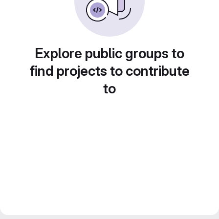
Explore public groups to
find projects to contribute
to