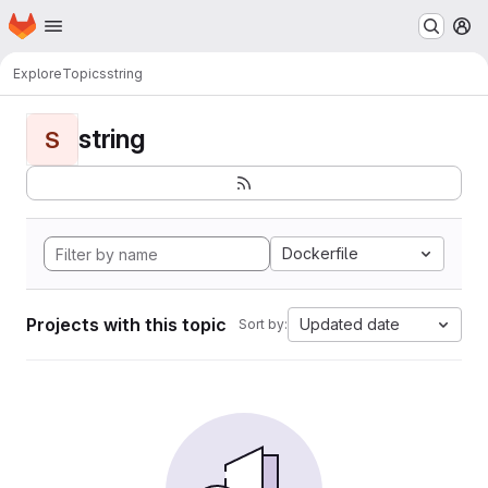
Homepage
Skip to main content
M
Explore
Topics
string
string
S
Dockerfile
Projects with this topic
Updated date
Sort by: