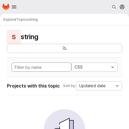
Homepage
Skip to main content
M
Explore
Topics
string
string
S
CSS
Projects with this topic
Updated date
Sort by: