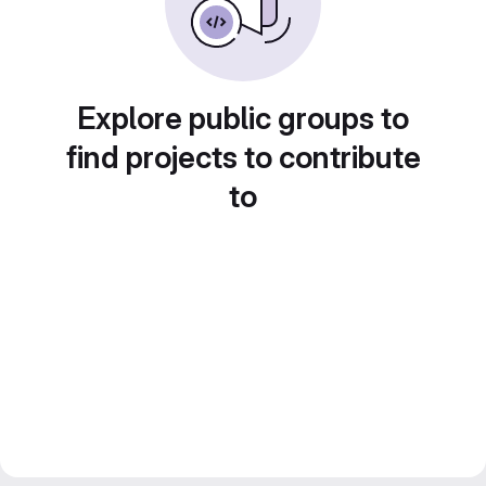
Explore public groups to
find projects to contribute
to