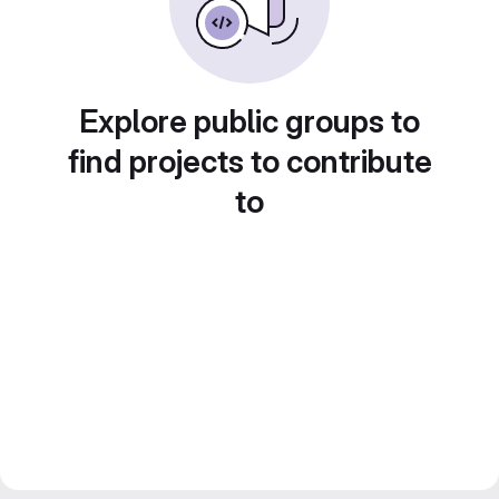
Explore public groups to
find projects to contribute
to