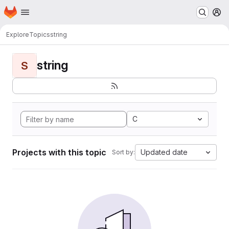
Homepage
Skip to main content
M
Explore
Topics
string
string
S
C
Projects with this topic
Updated date
Sort by: