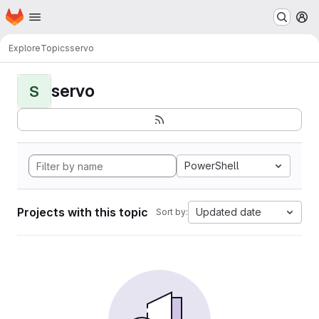
Homepage
Skip to main content
M
Explore
Topics
servo
servo
S
PowerShell
Projects with this topic
Updated date
Sort by: