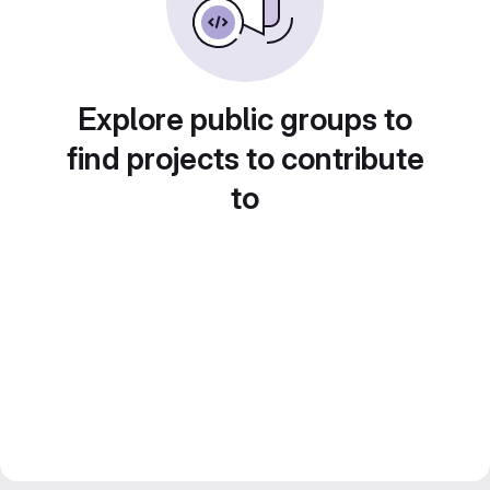
Explore public groups to
find projects to contribute
to