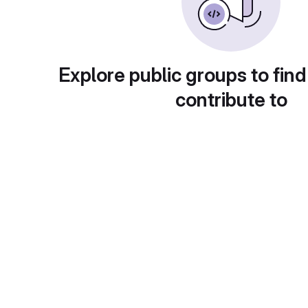
Explore public groups to find
contribute to