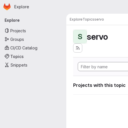
Homepage
Skip to main content
Explore
Primary navigation
Explore
Topics
servo
Explore
Projects
servo
S
Groups
CI/CD Catalog
Topics
Snippets
Projects with this topic