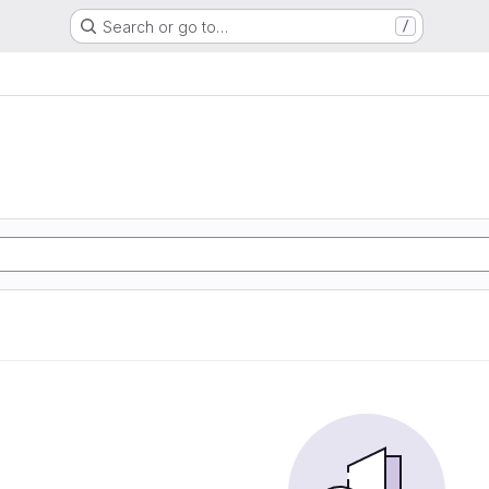
Search or go to…
/