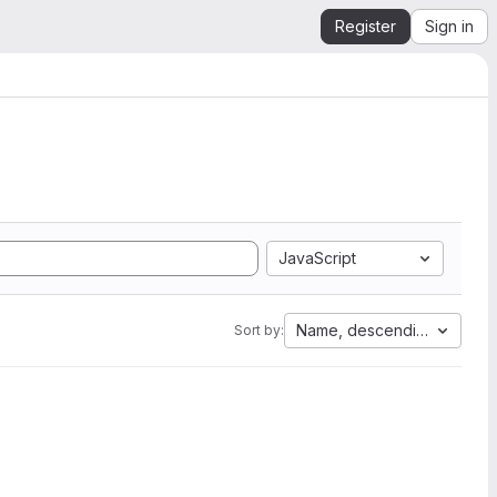
Register
Sign in
JavaScript
Name, descending
Sort by: