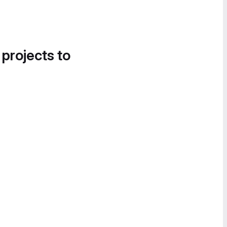
 projects to