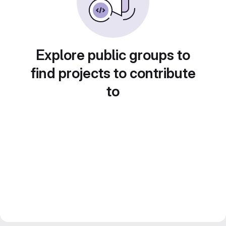
Explore public groups to
find projects to contribute
to