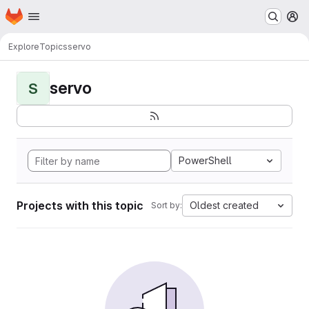
Homepage
Skip to main content
M
Explore
Topics
servo
servo
S
PowerShell
Projects with this topic
Oldest created
Sort by: