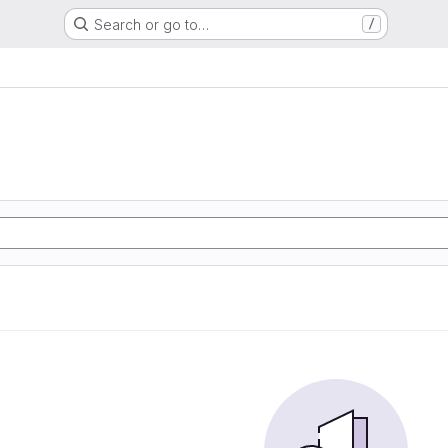
Search or go to…
/