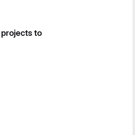
 projects to