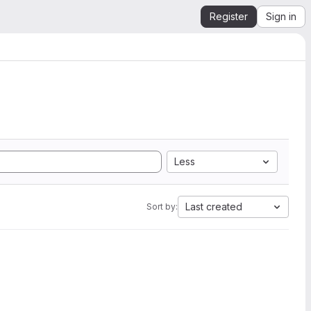
Register
Sign in
Less
Last created
Sort by: