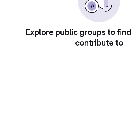
Explore public groups to find
contribute to