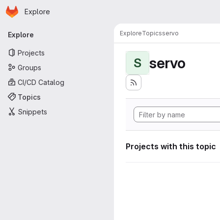
Homepage
Skip to main content
Explore
Primary navigation
Explore
Topics
servo
Explore
Projects
servo
S
Groups
CI/CD Catalog
Topics
Snippets
Projects with this topic