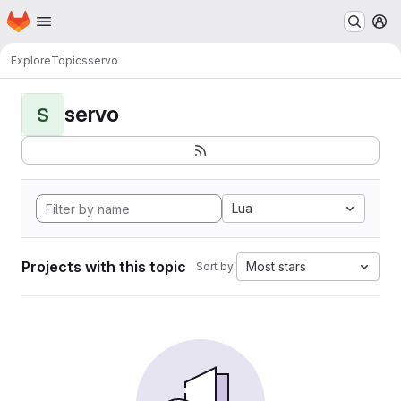
Homepage
Skip to main content
M
Explore
Topics
servo
servo
S
Lua
Projects with this topic
Most stars
Sort by: