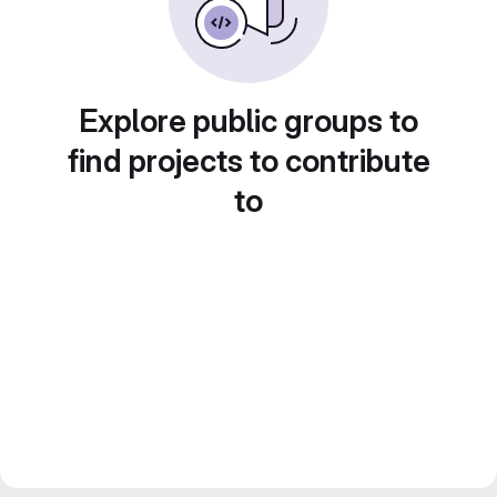
Explore public groups to
find projects to contribute
to