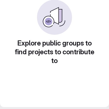
Explore public groups to
find projects to contribute
to