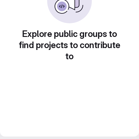
Explore public groups to
find projects to contribute
to