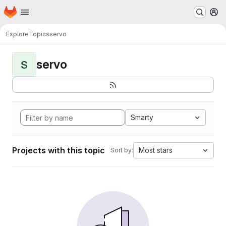
Homepage
Skip to main content
M
Explore
Topics
servo
servo
S
Smarty
Projects with this topic
Most stars
Sort by: