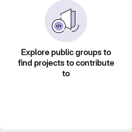
Explore public groups to
find projects to contribute
to