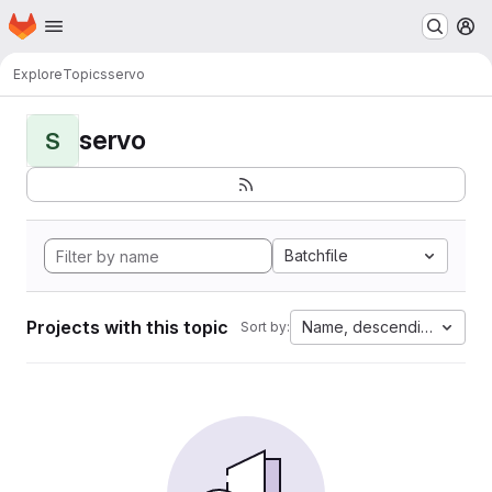
Homepage
Skip to main content
M
Explore
Topics
servo
servo
S
Batchfile
Projects with this topic
Name, descending
Sort by: