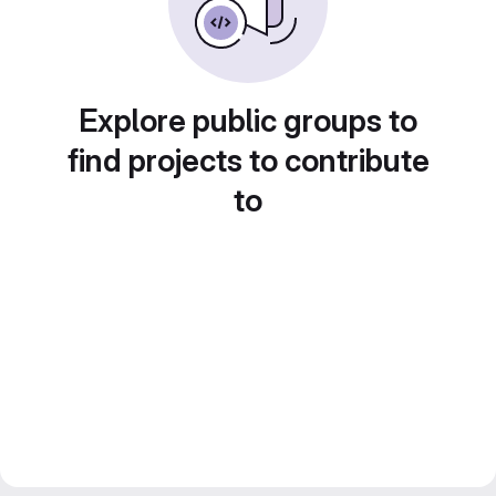
Explore public groups to
find projects to contribute
to