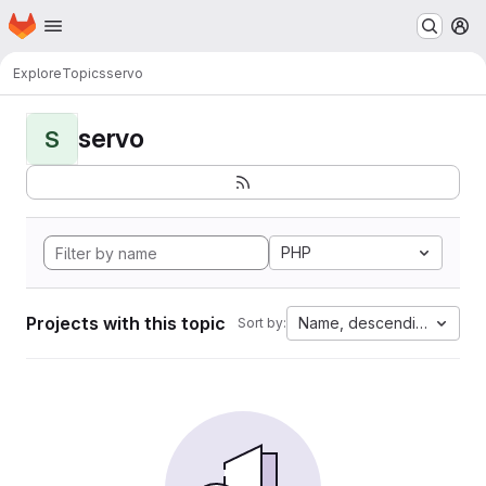
Homepage
Skip to main content
M
Explore
Topics
servo
servo
S
PHP
Projects with this topic
Name, descending
Sort by: