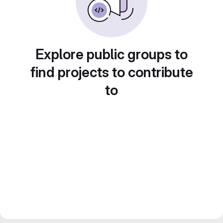
Explore public groups to
find projects to contribute
to