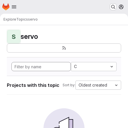
Homepage
Skip to main content
M
Explore
Topics
servo
servo
S
C
Projects with this topic
Oldest created
Sort by: