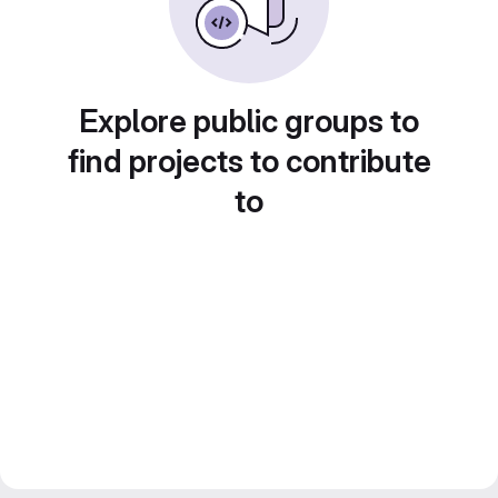
Explore public groups to
find projects to contribute
to