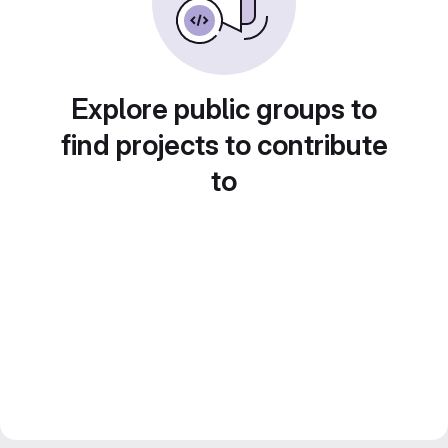
Explore public groups to
find projects to contribute
to