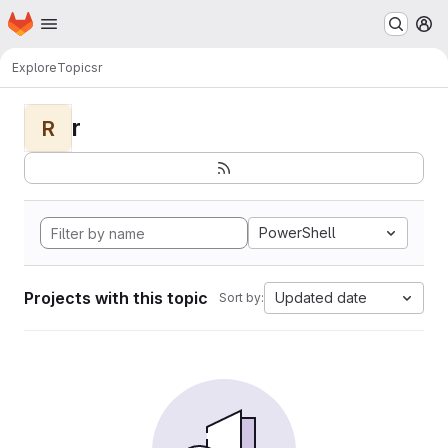
Homepage
Skip to main content
M
Explore
Topics
r
r
R
PowerShell
Projects with this topic
Updated date
Sort by: