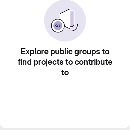
Explore public groups to
find projects to contribute
to