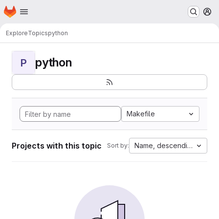
Homepage
Skip to main content
M
Explore
Topics
python
python
P
Makefile
Projects with this topic
Name, descending
Sort by: