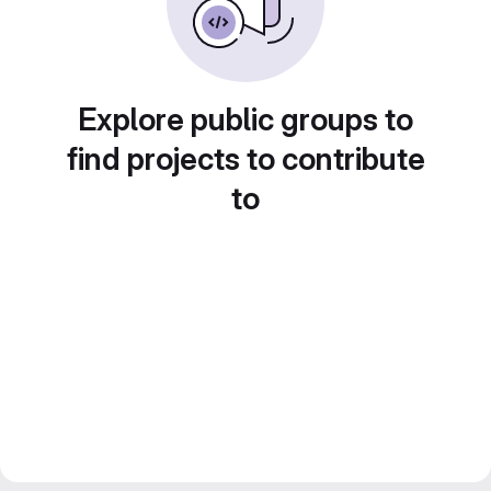
Explore public groups to
find projects to contribute
to