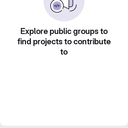
Explore public groups to
find projects to contribute
to