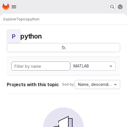
Homepage
Skip to main content
M
Explore
Topics
python
python
P
MATLAB
Projects with this topic
Name, descending
Sort by: