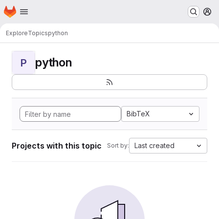
Homepage
Skip to main content
M
Explore
Topics
python
python
P
BibTeX
Projects with this topic
Last created
Sort by: