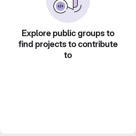
Explore public groups to
find projects to contribute
to