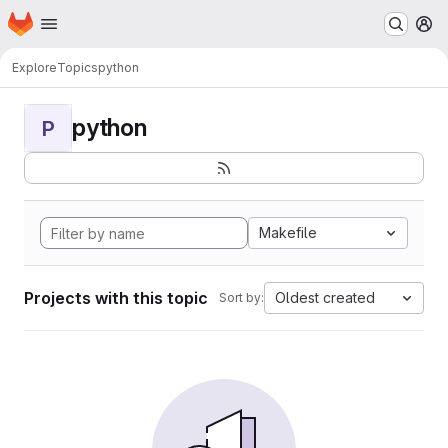
Homepage
Skip to main content
M
Explore
Topics
python
python
P
Makefile
Projects with this topic
Oldest created
Sort by: