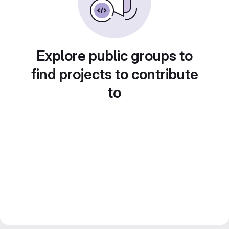
Explore public groups to
find projects to contribute
to