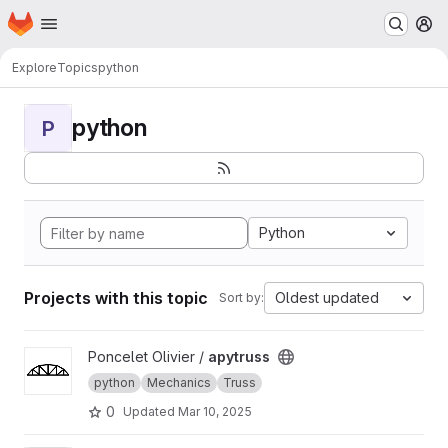
Homepage
Skip to main content
M
Explore
Topics
python
python
P
Python
Projects with this topic
Oldest updated
Sort by:
View apytruss project
Poncelet Olivier /
apytruss
python
Mechanics
Truss
0
Updated
Mar 10, 2025