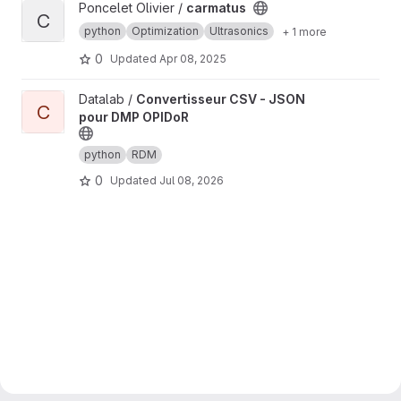
View carmatus project
Poncelet Olivier /
carmatus
C
python
Optimization
Ultrasonics
+ 1 more
0
Updated
Apr 08, 2025
View Convertisseur CSV - JSON pour DMP OPIDoR project
Datalab /
Convertisseur CSV - JSON
C
pour DMP OPIDoR
python
RDM
0
Updated
Jul 08, 2026