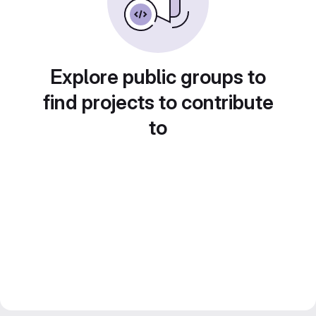
Explore public groups to
find projects to contribute
to