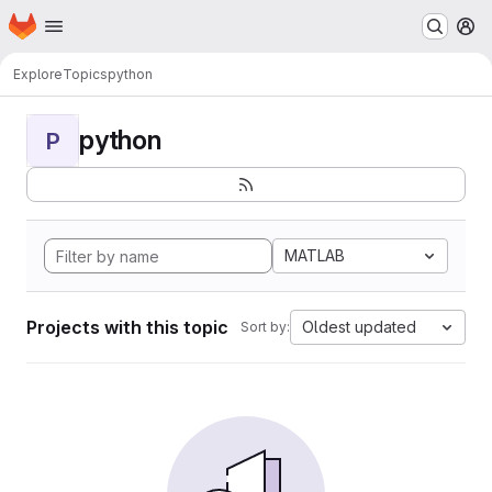
Homepage
Skip to main content
M
Explore
Topics
python
python
P
MATLAB
Projects with this topic
Oldest updated
Sort by: