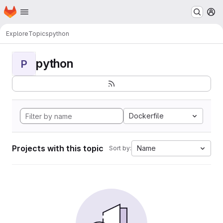
Homepage
Skip to main content
M
Explore
Topics
python
python
P
Dockerfile
Projects with this topic
Name
Sort by: