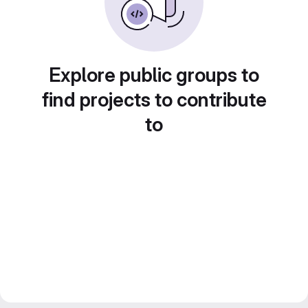
Explore public groups to
find projects to contribute
to