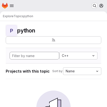
Homepage
Skip to main content
M
Explore
Topics
python
python
P
C++
Projects with this topic
Name
Sort by: