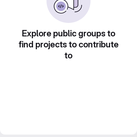
Explore public groups to
find projects to contribute
to