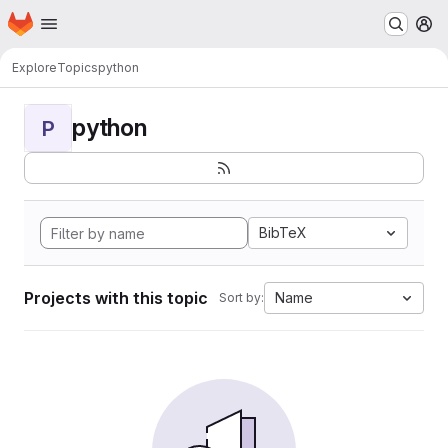
Homepage
Skip to main content
M
Explore
Topics
python
python
P
BibTeX
Projects with this topic
Name
Sort by: