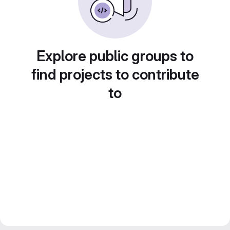
Explore public groups to
find projects to contribute
to