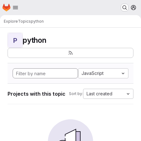
Homepage
Skip to main content
M
Explore
Topics
python
python
P
JavaScript
Projects with this topic
Last created
Sort by: