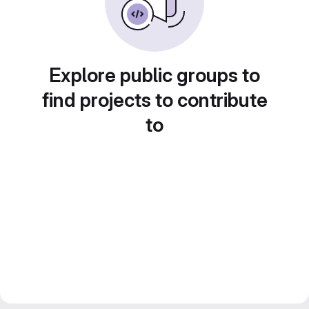
Explore public groups to
find projects to contribute
to